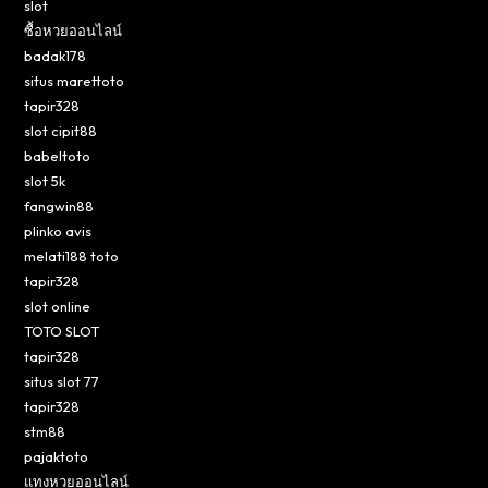
slot
ซื้อหวยออนไลน์
badak178
situs marettoto
tapir328
slot cipit88
babeltoto
slot 5k
fangwin88
plinko avis
melati188 toto
tapir328
slot online
TOTO SLOT
tapir328
situs slot 77
tapir328
stm88
pajaktoto
แทงหวยออนไลน์