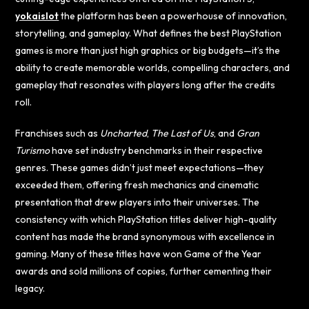
yokaislot
the platform has been a powerhouse of innovation,
storytelling, and gameplay. What defines the best PlayStation
games is more than just high graphics or big budgets—it’s the
ability to create memorable worlds, compelling characters, and
gameplay that resonates with players long after the credits
roll.
Franchises such as
Uncharted
,
The Last of Us
, and
Gran
Turismo
have set industry benchmarks in their respective
genres. These games didn’t just meet expectations—they
exceeded them, offering fresh mechanics and cinematic
presentation that drew players into their universes. The
consistency with which PlayStation titles deliver high-quality
content has made the brand synonymous with excellence in
gaming. Many of these titles have won Game of the Year
awards and sold millions of copies, further cementing their
legacy.