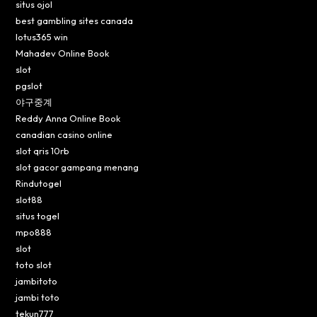
situs ojol
best gambling sites canada
lotus365 win
Mahadev Online Book
slot
pgslot
야구중계
Reddy Anna Online Book
canadian casino online
slot qris 10rb
slot gacor gampang menang
Rindutogel
slot88
situs togel
mpo888
slot
toto slot
jambitoto
jambi toto
tekun777