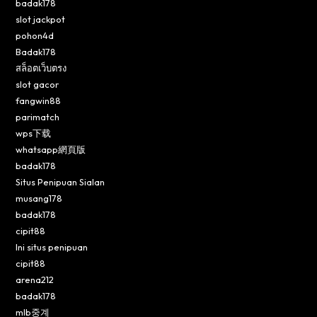
badak178
slot jackpot
pohon4d
Badak178
สล็อตเว็บตรง
slot gacor
fangwin88
parimatch
wps下载
whatsapp網頁版
badak178
Situs Penipuan Sialan
musang178
badak178
cipit88
Ini situs penipuan
cipit88
arena212
badak178
mlb중계