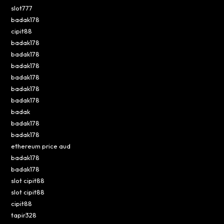
slot777
badak178
cipit88
badak178
badak178
badak178
badak178
badak178
badak178
badak
badak178
badak178
ethereum price aud
badak178
badak178
slot cipit88
slot cipit88
cipit88
tapir328