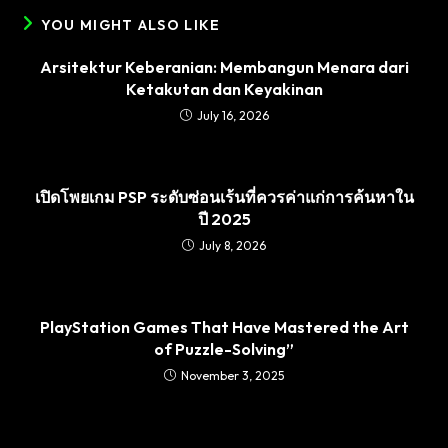
YOU MIGHT ALSO LIKE
Arsitektur Keberanian: Membangun Menara dari
Ketakutan dan Keyakinan
July 16, 2026
เปิดโพยเกม PSP ระดับซ่อนเร้นที่ควรค่าแก่การค้นหาใน
ปี 2025
July 8, 2026
PlayStation Games That Have Mastered the Art
of Puzzle-Solving”
November 3, 2025