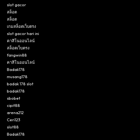
slot gacor
สล็อต
สล็อต
เกมสล็อตเว็บตรง
slot gacor hari ini
คาสิโนออนไลน์
สล็อตเว็บตรง
fangwin88
คาสิโนออนไลน์
Badak178
musang178
badak 178 slot
badak178
sbobet
cipit88
arena212
Ceri123
slot88
Badak178