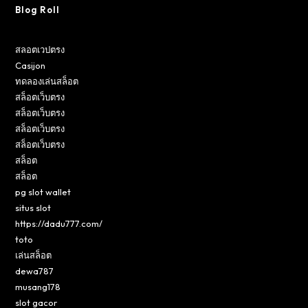
Blog Roll
สลอตเวปตรง
Casijon
ทดลองเล่นสล็อต
สล็อตเว็บตรง
สล็อตเว็บตรง
สล็อตเว็บตรง
สล็อตเว็บตรง
สล็อต
สล็อต
pg slot wallet
situs slot
https://dadu777.com/
toto
เล่นสล็อต
dewa787
musang178
slot gacor