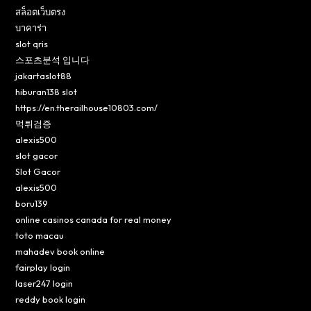
สล็อตเว็บตรง
บาคาร่า
slot qris
스포츠분석 입니다
jakartaslot88
hiburan138 slot
https://en.therailhouse10803.com/
먹튀검증
alexis500
slot gacor
Slot Gacor
alexis500
boru139
online casinos canada for real money
toto macau
mahadev book online
fairplay login
laser247 login
reddy book login