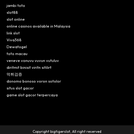
jambi toto
slot88
slot online
online casinos available in Malaysia
link slot
Viva368
Dewatogel
toto macau
veneve vonuvu vuvun vutuluv
diritmit binisit viritn sitilirt
먹튀검증
donomo bonoso voron sotolor
situs slot gacor
game slot gacor terpercaya
Copyright bigtigerslot, All right reserved