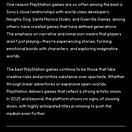
One reason PlayStation games are so often among the best is
Sony’s close relationships with world-class developers.
Naughty Dog, Santa Monica Studio, and Guerrilla Games, among
others, have created games that have defined generations.
The emphasis on narrative and immersion means that players
aren’t just playing—they’re experiencing stories, forming
emotional bonds with characters, and exploring imaginative
worlds.
The best PlayStation games continue to be those that take
creative risks and prioritize substance over spectacle. Whether
through linear adventures or expansive open-worlds,
PlayStation delivers games that reflect a strong artistic vision.
In 2025 and beyond, the platform shows no signs of slowing
down, with highly anticipated titles promising to push the
medium even further.