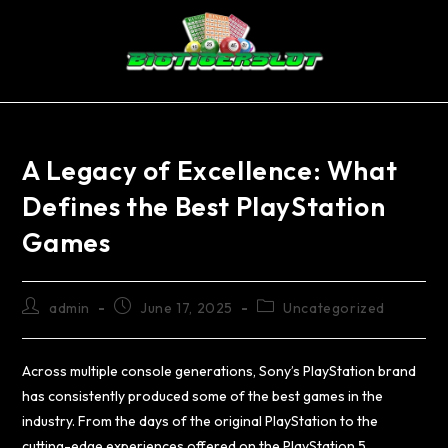
A Legacy of Excellence: What
Defines the Best PlayStation
Games
admin
June 17, 2025
Uncategorized
Across multiple console generations, Sony’s PlayStation brand
has consistently produced some of the best games in the
industry. From the days of the original PlayStation to the
cutting-edge experiences offered on the PlayStation 5,