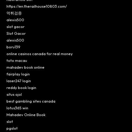
https://en.therailhouse10803.com/
먹튀검증
alexis500
slot gacor
Slot Gacor
alexis500
boru139
online casinos canada for real money
toto macau
mahadev book online
fairplay login
laser247 login
reddy book login
situs ojol
best gambling sites canada
lotus365 win
Mahadev Online Book
slot
pgslot