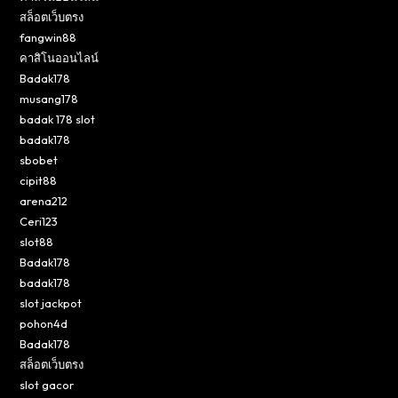
สล็อตเว็บตรง
fangwin88
คาสิโนออนไลน์
Badak178
musang178
badak 178 slot
badak178
sbobet
cipit88
arena212
Ceri123
slot88
Badak178
badak178
slot jackpot
pohon4d
Badak178
สล็อตเว็บตรง
slot gacor