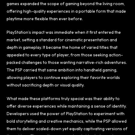
games expanded the scope of gaming beyond the living room,
offering high-quality experiences in a portable form that made
playtime more flexible than ever before.
PlayStation’s impact was immediate when it first entered the
market, setting a standard for cinematic presentation and
depth in gameplay. It became the home of varied titles that
appealed to every type of player, from those seeking action-
packed challenges to those wanting narrative-rich adventures.
The PSP carried that same ambition into handheld gaming,
allowing players to continue exploring their favorite worlds
without sacrificing depth or visual quality.
What made these platforms truly special was their ability to
offer diverse experiences while maintaining a sense of identity.
Developers used the power of PlayStation to experiment with
bold storytelling and creative mechanics, while the PSP allowed
them to deliver scaled-down yet equally captivating versions of