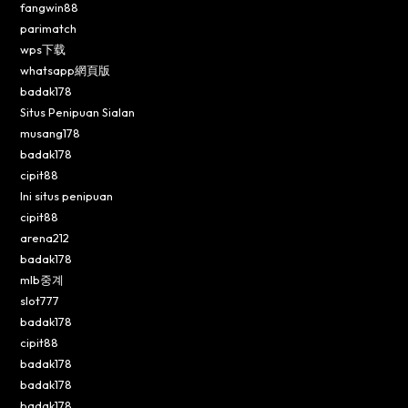
fangwin88
parimatch
wps下载
whatsapp網頁版
badak178
Situs Penipuan Sialan
musang178
badak178
cipit88
Ini situs penipuan
cipit88
arena212
badak178
mlb중계
slot777
badak178
cipit88
badak178
badak178
badak178