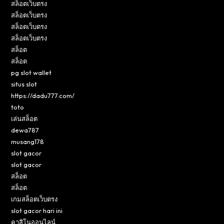
สล็อตเว็บตรง
สล็อตเว็บตรง
สล็อตเว็บตรง
สล็อตเว็บตรง
สล็อต
สล็อต
pg slot wallet
situs slot
https://dadu777.com/
toto
เล่นสล็อต
dewa787
musang178
slot gacor
slot gacor
สล็อต
สล็อต
เกมสล็อตเว็บตรง
slot gacor hari ini
คาสิโนออนไลน์