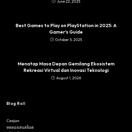
June 22, 2025
Best Games to Play on PlayStation in 2025: A
Gamer’s Guide
October 5, 2025
Menatap Masa Depan Gemilang Ekosistem
Rekreasi Virtual dan Inovasi Teknologi
August 1, 2026
Blog Roll
Casijon
ทดลองเล่นสล็อต