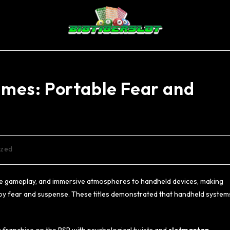
mes: Portable Fear and
ized
se gameplay, and immersive atmospheres to handheld devices, making
oy fear and suspense. These titles demonstrated that handheld system