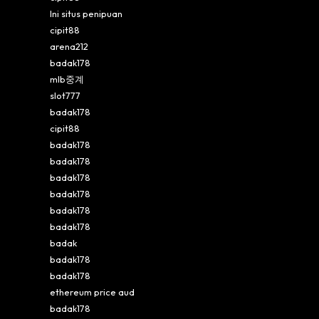
Ini situs penipuan
cipit88
arena212
badak178
mlb중계
slot777
badak178
cipit88
badak178
badak178
badak178
badak178
badak178
badak178
badak
badak178
badak178
ethereum price aud
badak178