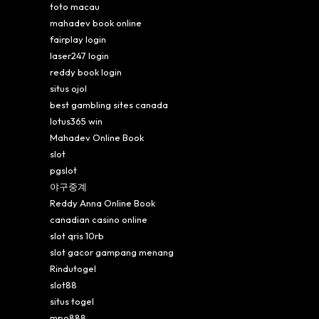
toto macau
mahadev book online
fairplay login
laser247 login
reddy book login
situs ojol
best gambling sites canada
lotus365 win
Mahadev Online Book
slot
pgslot
야구중계
Reddy Anna Online Book
canadian casino online
slot qris 10rb
slot gacor gampang menang
Rindutogel
slot88
situs togel
mpo888