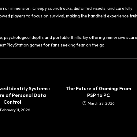
orror immersion. Creepy soundtracks, distorted visuals, and carefully
allowed players to focus on survival, making the handheld experience trul
 psychological depth, and portable thrills. By offering immersive scar
est PlayStation games for fans seeking fear on the go.
zed Identity Systems:
The Future of Gaming: From
re of Personal Data
PSP to PC
Control
March 28, 2026
February 11, 2026