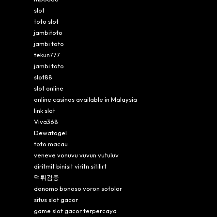
slot
toto slot
jambitoto
jambi toto
tekun777
jambi toto
slot88
slot online
online casinos available in Malaysia
link slot
Viva368
Dewatogel
toto macau
veneve vonuvu vuvun vutuluv
diritmit binisit viritn sitilirt
먹튀검증
donomo bonoso voron sotolor
situs slot gacor
game slot gacor terpercaya