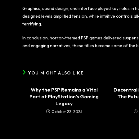
Graphics, sound design, and interface played key roles in h
designed levels amplified tension, while intuitive controls 
terrifying.
In conclusion, horror-themed PSP games delivered suspense,
and engaging narratives, these titles became some of the b
YOU MIGHT ALSO LIKE
Why the PSP Remains a Vital
Decentrali
Part of PlayStation’s Gaming
The Futu
Legacy
October 22, 2025