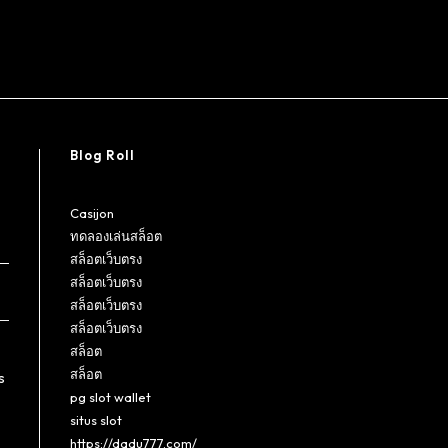
Blog Roll
Casijon
ทดลองเล่นสล็อต
สล็อตเว็บตรง
สล็อตเว็บตรง
สล็อตเว็บตรง
สล็อตเว็บตรง
สล็อต
สล็อต
s
pg slot wallet
situs slot
https://dadu777.com/