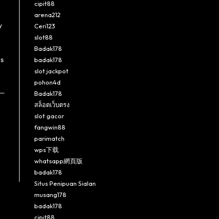
cipit88
arena212
y
Ceri123
slot88
Badak178
es
badak178
slot jackpot
pohon4d
Badak178
สล็อตเว็บตรง
slot gacor
fangwin88
parimatch
wps下载
whatsapp網頁版
badak178
Situs Penipuan Sialan
musang178
badak178
cipit88