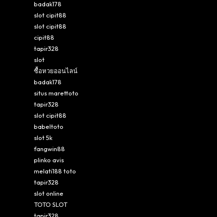
badak178
slot cipit88
slot cipit88
cipit88
tapir328
slot
ซื้อหวยออนไลน์
badak178
situs marettoto
tapir328
slot cipit88
babeltoto
slot 5k
fangwin88
plinko avis
melati188 toto
tapir328
slot online
TOTO SLOT
tapir328