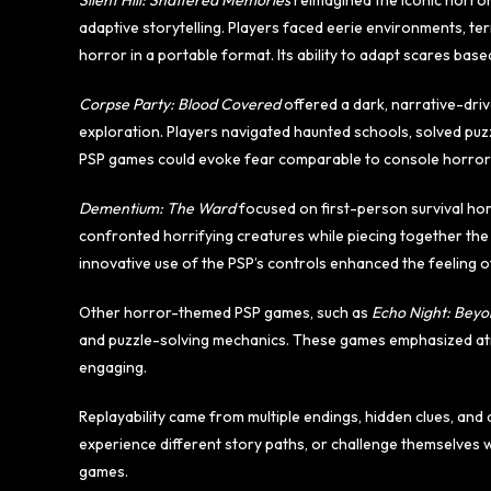
Silent Hill: Shattered Memories
reimagined the iconic horror
adaptive storytelling. Players faced eerie environments, ter
horror in a portable format. Its ability to adapt scares ba
Corpse Party: Blood Covered
offered a dark, narrative-dri
exploration. Players navigated haunted schools, solved puzz
PSP games could evoke fear comparable to console horror
Dementium: The Ward
focused on first-person survival hor
confronted horrifying creatures while piecing together the 
innovative use of the PSP’s controls enhanced the feeling o
Other horror-themed PSP games, such as
Echo Night: Bey
and puzzle-solving mechanics. These games emphasized atm
engaging.
Replayability came from multiple endings, hidden clues, and 
experience different story paths, or challenge themselves wi
games.