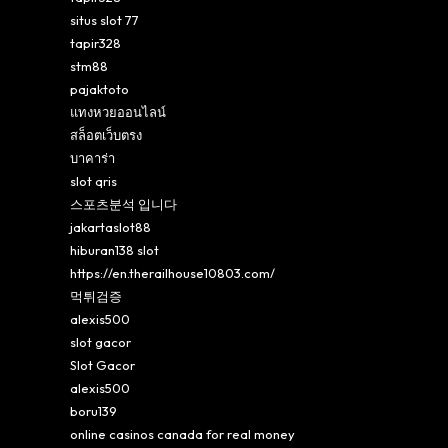
situs slot 77
tapir328
stm88
pajaktoto
แทงหวยออนไลน์
สล็อตเว็บตรง
บาคาร่า
slot qris
스포츠분석 입니다
jakartaslot88
hiburan138 slot
https://en.therailhouse10803.com/
먹튀검증
alexis500
slot gacor
Slot Gacor
alexis500
boru139
online casinos canada for real money