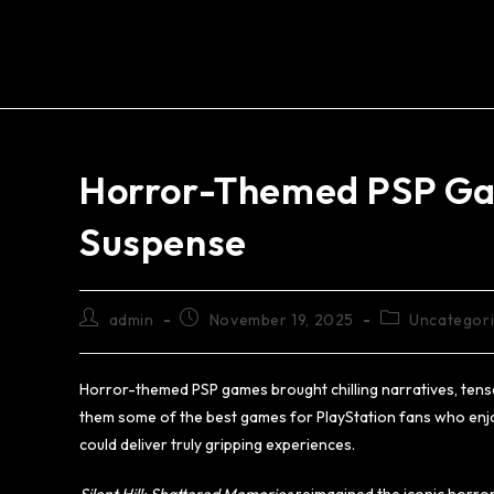
Horror-Themed PSP Ga
Suspense
admin
November 19, 2025
Uncategor
Horror-themed PSP games brought chilling narratives, ten
them some of the best games for PlayStation fans who enj
could deliver truly gripping experiences.