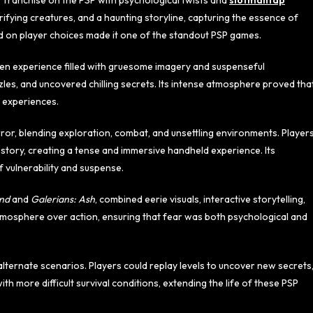
 franchise on the PSP with psychological twists and
slotmantap
rifying creatures, and a haunting storyline, capturing the essence of
sed on player choices made it one of the standout PSP games.
ven experience filled with gruesome imagery and suspenseful
les, and uncovered chilling secrets. Its intense atmosphere proved tha
 experiences.
ror, blending exploration, combat, and unsettling environments. Player
story, creating a tense and immersive handheld experience. Its
f vulnerability and suspense.
ond
and
Galerians: Ash
, combined eerie visuals, interactive storytelling,
osphere over action, ensuring that fear was both psychological and
alternate scenarios. Players could replay levels to uncover new secrets
th more difficult survival conditions, extending the life of these PSP