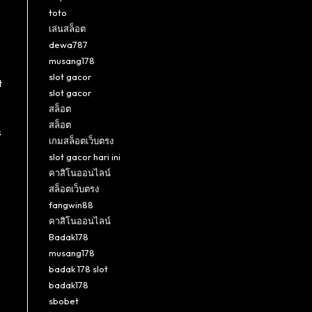
toto
เล่นสล็อต
dewa787
musang178
slot gacor
t
slot gacor
สล็อต
สล็อต
s
เกมสล็อตเว็บตรง
slot gacor hari ini
คาสิโนออนไลน์
สล็อตเว็บตรง
fangwin88
คาสิโนออนไลน์
Badak178
musang178
,
badak 178 slot
badak178
sbobet