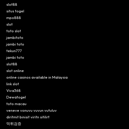
slot88
situs togel
mpo888
slot
toto slot
jambitoto
jambi toto
tekun777
jambi toto
slot88
slot online
online casinos available in Malaysia
link slot
Viva368
Dewatogel
toto macau
veneve vonuvu vuvun vutuluv
diritmit binisit viritn sitilirt
먹튀검증