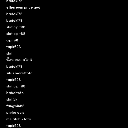
badak178
ethereum price aud
badak178
badak178
slot cipit88
slot cipit88
cipit88
tapir328
slot
ซื้อหวยออนไลน์
badak178
situs marettoto
tapir328
slot cipit88
babeltoto
slot 5k
fangwin88
plinko avis
melati188 toto
tapir328