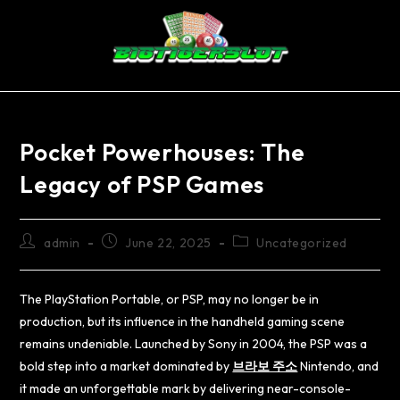
Pocket Powerhouses: The
Legacy of PSP Games
admin
June 22, 2025
Uncategorized
The PlayStation Portable, or PSP, may no longer be in
production, but its influence in the handheld gaming scene
remains undeniable. Launched by Sony in 2004, the PSP was a
bold step into a market dominated by
브라보 주소
Nintendo, and
it made an unforgettable mark by delivering near-console-