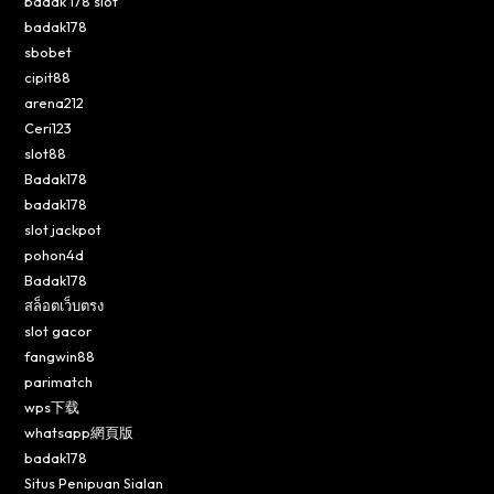
badak 178 slot
badak178
sbobet
cipit88
arena212
Ceri123
slot88
Badak178
badak178
slot jackpot
pohon4d
Badak178
สล็อตเว็บตรง
slot gacor
fangwin88
parimatch
wps下载
whatsapp網頁版
badak178
Situs Penipuan Sialan