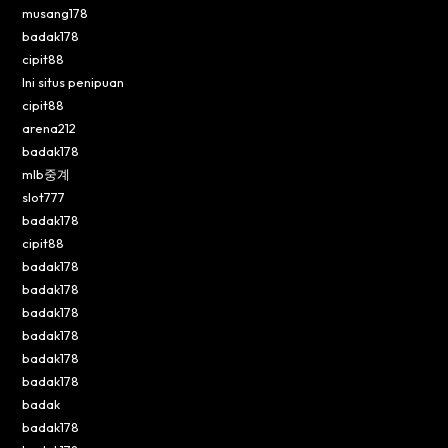
musang178
badak178
cipit88
Ini situs penipuan
cipit88
arena212
badak178
mlb중계
slot777
badak178
cipit88
badak178
badak178
badak178
badak178
badak178
badak178
badak
badak178