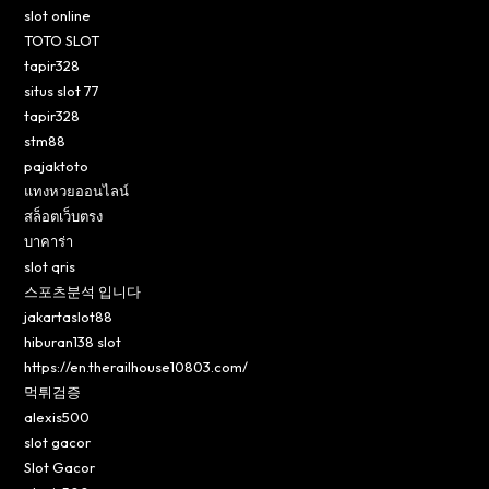
slot online
TOTO SLOT
tapir328
situs slot 77
tapir328
stm88
pajaktoto
แทงหวยออนไลน์
สล็อตเว็บตรง
บาคาร่า
slot qris
스포츠분석 입니다
jakartaslot88
hiburan138 slot
https://en.therailhouse10803.com/
먹튀검증
alexis500
slot gacor
Slot Gacor