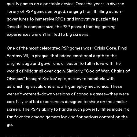
quality games on a portable device. Over the years, a diverse
library of PSP games emerged, ranging from thrilling action-
adventures to immersive RPGs and innovative puzzle titles.
Despite its compact size, the PSP proved that big gaming
experiences weren’t limited to big screens.
One of the most celebrated PSP games was “Crisis Core: Final
Fantasy VII,” a prequel that added emotional depth to the
original saga and gave fans a reason to fall in love with the
world of Midgar all over again. Similarly, “God of War: Chains of
Olympus” brought Kratos’ epic journey to handheld with
astonishing visuals and smooth gameplay mechanics. These
weren’t watered-down versions of console games—they were
carefully crafted experiences designed to shine on the smaller
screen. The PSP’s ability to handle such powerful titles made it a
fan favorite among gamers looking for serious content on the
go.