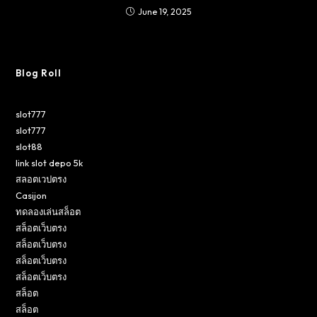
June 19, 2025
Blog Roll
slot777
slot777
slot88
link slot depo 5k
สลอตเวปตรง
Casijon
ทดลองเล่นสล็อต
สล็อตเว็บตรง
สล็อตเว็บตรง
สล็อตเว็บตรง
สล็อตเว็บตรง
สล็อต
สล็อต