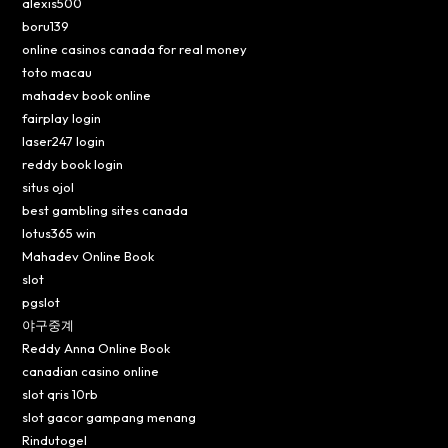
alexis500
boru139
online casinos canada for real money
toto macau
mahadev book online
fairplay login
laser247 login
reddy book login
situs ojol
best gambling sites canada
lotus365 win
Mahadev Online Book
slot
pgslot
야구중계
Reddy Anna Online Book
canadian casino online
slot qris 10rb
slot gacor gampang menang
Rindutogel