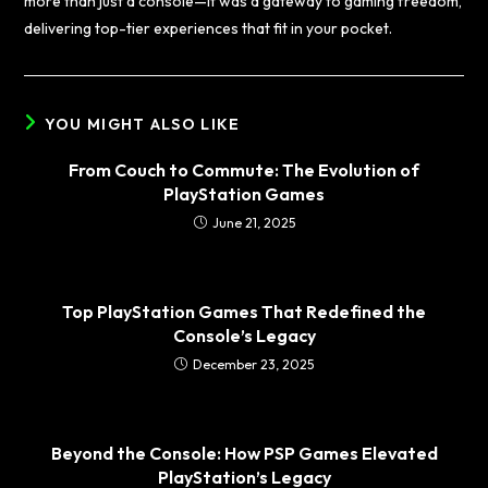
more than just a console—it was a gateway to gaming freedom,
delivering top-tier experiences that fit in your pocket.
YOU MIGHT ALSO LIKE
From Couch to Commute: The Evolution of
PlayStation Games
June 21, 2025
Top PlayStation Games That Redefined the
Console’s Legacy
December 23, 2025
Beyond the Console: How PSP Games Elevated
PlayStation’s Legacy