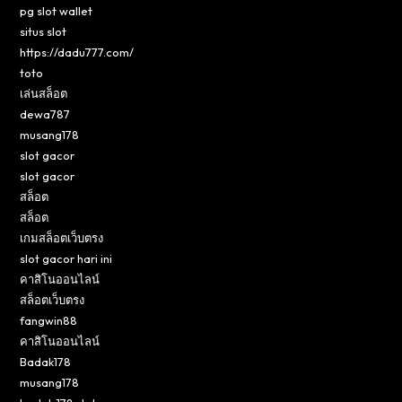
pg slot wallet
situs slot
https://dadu777.com/
toto
เล่นสล็อต
dewa787
musang178
slot gacor
slot gacor
สล็อต
สล็อต
เกมสล็อตเว็บตรง
slot gacor hari ini
คาสิโนออนไลน์
สล็อตเว็บตรง
fangwin88
คาสิโนออนไลน์
Badak178
musang178