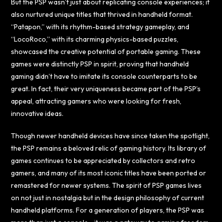
But the PSP wasn’t just about replicating console experiences; it
also nurtured unique titles that thrived in handheld format.
“Patapon,” with its rhythm-based strategy gameplay, and
“LocoRoco,” with its charming physics-based puzzles,
showcased the creative potential of portable gaming. These
games were distinctly PSP in spirit, proving that handheld
gaming didn’t have to imitate its console counterparts to be
great. In fact, their very uniqueness became part of the PSP’s
appeal, attracting gamers who were looking for fresh,
innovative ideas.
Though newer handheld devices have since taken the spotlight,
the PSP remains a beloved relic of gaming history. Its library of
games continues to be appreciated by collectors and retro
gamers, and many of its most iconic titles have been ported or
remastered for newer systems. The spirit of PSP games lives
on not just in nostalgia but in the design philosophy of current
handheld platforms. For a generation of players, the PSP was