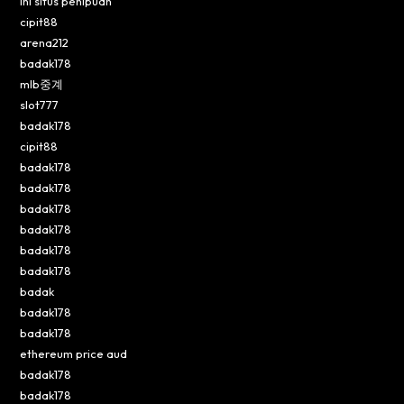
Ini situs penipuan
cipit88
arena212
badak178
mlb중계
slot777
badak178
cipit88
badak178
badak178
badak178
badak178
badak178
badak178
badak
badak178
badak178
ethereum price aud
badak178
badak178