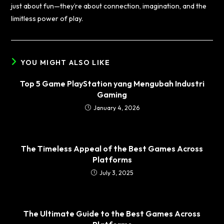
just about fun—they’re about connection, imagination, and the
limitless power of play.
YOU MIGHT ALSO LIKE
Top 5 Game PlayStation yang Mengubah Industri
Gaming
January 4, 2026
The Timeless Appeal of the Best Games Across
Platforms
July 3, 2025
The Ultimate Guide to the Best Games Across