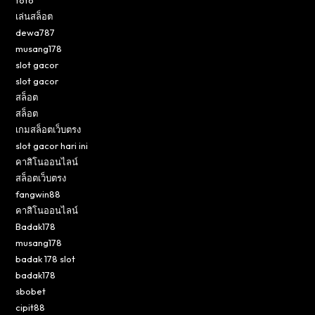
toto
เล่นสล็อต
dewa787
musang178
slot gacor
slot gacor
สล็อต
สล็อต
เกมสล็อตเว็บตรง
slot gacor hari ini
คาสิโนออนไลน์
สล็อตเว็บตรง
fangwin88
คาสิโนออนไลน์
Badak178
musang178
badak 178 slot
badak178
sbobet
cipit88