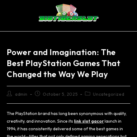
Power and Imagination: The
Best PlayStation Games That
Changed the Way We Play
admin
October 5, 2025
Uncategorized
The PlayStation brand has long been synonymous with quality,
creativity, and innovation. Since its
link slot gacor
launch in
1994, it has consistently delivered some of the best games in
the world—titles that not only defined gaming generations but