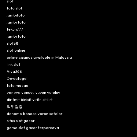
slot
toto slot
jambitoto
jambi toto
tekun777
jambi toto
slot88
slot online
online casinos available in Malaysia
link slot
Viva368
Dewatogel
toto macau
veneve vonuvu vuvun vutuluv
diritmit binisit viritn sitilirt
먹튀검증
donomo bonoso voron sotolor
situs slot gacor
game slot gacor terpercaya