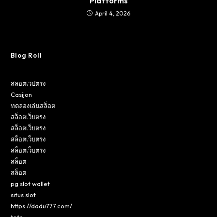
Platforms
April 4, 2026
Blog Roll
สลอตเวปตรง
Casijon
ทดลองเล่นสล็อต
สล็อตเว็บตรง
สล็อตเว็บตรง
สล็อตเว็บตรง
สล็อตเว็บตรง
สล็อต
สล็อต
pg slot wallet
situs slot
https://dadu777.com/