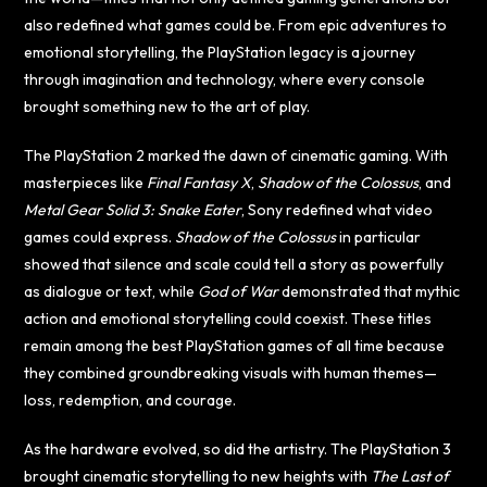
also redefined what games could be. From epic adventures to
emotional storytelling, the PlayStation legacy is a journey
through imagination and technology, where every console
brought something new to the art of play.
The PlayStation 2 marked the dawn of cinematic gaming. With
masterpieces like
Final Fantasy X
,
Shadow of the Colossus
, and
Metal Gear Solid 3: Snake Eater
, Sony redefined what video
games could express.
Shadow of the Colossus
in particular
showed that silence and scale could tell a story as powerfully
as dialogue or text, while
God of War
demonstrated that mythic
action and emotional storytelling could coexist. These titles
remain among the best PlayStation games of all time because
they combined groundbreaking visuals with human themes—
loss, redemption, and courage.
As the hardware evolved, so did the artistry. The PlayStation 3
brought cinematic storytelling to new heights with
The Last of