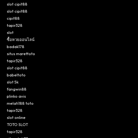
slot cipit88
slot cipit88
cipit88
tapir328
slot
ซื้อหวยออนไลน์
badak178
situs marettoto
tapir328
slot cipit88
babeltoto
slot 5k
fangwin88
plinko avis
melati188 toto
tapir328
slot online
TOTO SLOT
tapir328