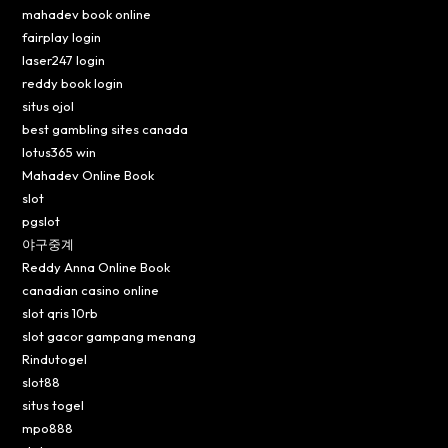
mahadev book online
fairplay login
laser247 login
reddy book login
situs ojol
best gambling sites canada
lotus365 win
Mahadev Online Book
slot
pgslot
야구중계
Reddy Anna Online Book
canadian casino online
slot qris 10rb
slot gacor gampang menang
Rindutogel
slot88
situs togel
mpo888