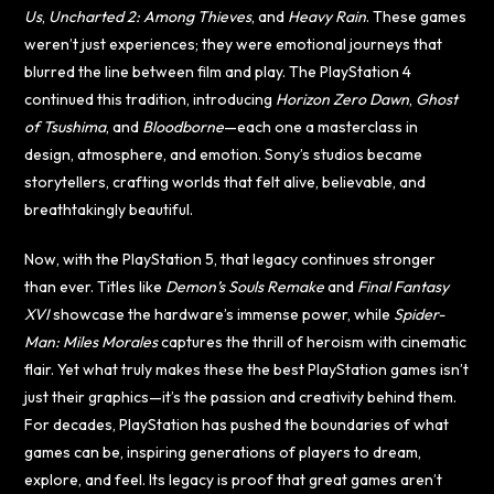
Us
,
Uncharted 2: Among Thieves
, and
Heavy Rain
. These games
weren’t just experiences; they were emotional journeys that
blurred the line between film and play. The PlayStation 4
continued this tradition, introducing
Horizon Zero Dawn
,
Ghost
of Tsushima
, and
Bloodborne
—each one a masterclass in
design, atmosphere, and emotion. Sony’s studios became
storytellers, crafting worlds that felt alive, believable, and
breathtakingly beautiful.
Now, with the PlayStation 5, that legacy continues stronger
than ever. Titles like
Demon’s Souls Remake
and
Final Fantasy
XVI
showcase the hardware’s immense power, while
Spider-
Man: Miles Morales
captures the thrill of heroism with cinematic
flair. Yet what truly makes these the best PlayStation games isn’t
just their graphics—it’s the passion and creativity behind them.
For decades, PlayStation has pushed the boundaries of what
games can be, inspiring generations of players to dream,
explore, and feel. Its legacy is proof that great games aren’t