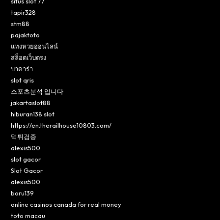
situs slot 77
tapir328
stm88
pajaktoto
แทงหวยออนไลน์
สล็อตเว็บตรง
บาคาร่า
slot qris
스포츠분석 입니다
jakartaslot88
hiburan138 slot
https://en.therailhouse10803.com/
먹튀검증
alexis500
slot gacor
Slot Gacor
alexis500
boru139
online casinos canada for real money
toto macau