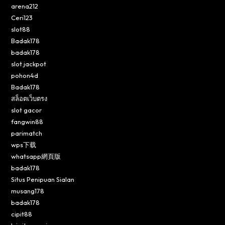
arena212
Ceri123
slot88
Badak178
badak178
slot jackpot
pohon4d
Badak178
สล็อตเว็บตรง
slot gacor
fangwin88
parimatch
wps下载
whatsapp網頁版
badak178
Situs Penipuan Sialan
musang178
badak178
cipit88