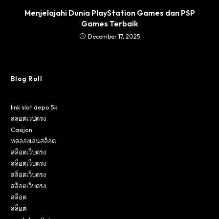
Menjelajahi Dunia PlayStation Games dan PSP
Games Terbaik
December 17, 2025
Blog Roll
link slot depo 5k
สลอตเวปตรง
Casijon
ทดลองเล่นสล็อต
สล็อตเว็บตรง
สล็อตเว็บตรง
สล็อตเว็บตรง
สล็อตเว็บตรง
สล็อต
สล็อต