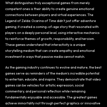
What distinguishes truly exceptional games from merely
competent ones is their ability to create genuine emotional
connections between players and virtual experiences. The
Legend of Zelda: Ocarina of Time didn’t just offer adventure
gaming; it created a coming-of-age story that resonated with
players on a deeply personal level, using interactive mechanics
to reinforce themes of growth, responsibility, and heroism.
These games understand that interactivity is a unique
storytelling medium that can create empathy and emotional
investment in ways that passive media cannot match.
As the gaming industry continues to evolve and mature, the best
games serve as reminders of the medium’s incredible potential
to entertain, educate, and inspire. They demonstrate that video
games can be vehicles for artistic expression, social
commentary, and personal reflection while remaining
fundamentally enjoyable and accessible. The greatest games
achieve immortality not through perfect graphics or innovative