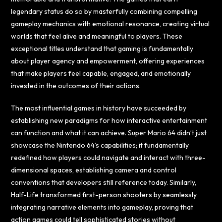
legendary status do so by masterfully combining compelling
gameplay mechanics with emotional resonance, creating virtual
worlds that feel alive and meaningful to players. These
exceptional titles understand that gaming is fundamentally
about player agency and empowerment, offering experiences
that make players feel capable, engaged, and emotionally
invested in the outcomes of their actions.
The most influential games in history have succeeded by
establishing new paradigms for how interactive entertainment
can function and what it can achieve. Super Mario 64 didn’t just
showcase the Nintendo 64’s capabilities; it fundamentally
redefined how players could navigate and interact with three-
dimensional spaces, establishing camera and control
conventions that developers still reference today. Similarly,
Half-Life transformed first-person shooters by seamlessly
integrating narrative elements into gameplay, proving that
action games could tell sophisticated stories without