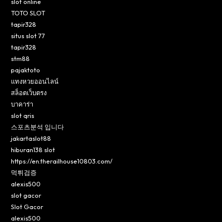
slot online
TOTO SLOT
tapir328
situs slot 77
tapir328
stm88
pajaktoto
แทงหวยออนไลน์
สล็อตเว็บตรง
บาคาร่า
slot qris
스포츠분석 입니다
jakartaslot88
hiburan138 slot
https://en.therailhouse10803.com/
먹튀검증
alexis500
slot gacor
Slot Gacor
alexis500