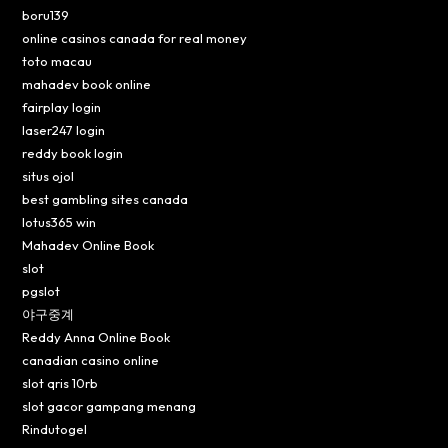
boru139
online casinos canada for real money
toto macau
mahadev book online
fairplay login
laser247 login
reddy book login
situs ojol
best gambling sites canada
lotus365 win
Mahadev Online Book
slot
pgslot
야구중계
Reddy Anna Online Book
canadian casino online
slot qris 10rb
slot gacor gampang menang
Rindutogel