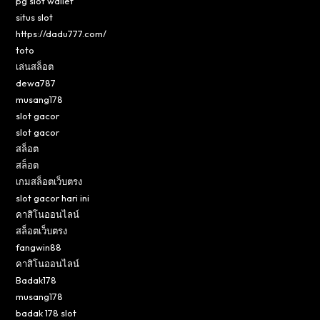
pg slot wallet
situs slot
https://dadu777.com/
toto
เล่นสล็อต
dewa787
musang178
slot gacor
slot gacor
สล็อต
สล็อต
เกมสล็อตเว็บตรง
slot gacor hari ini
คาสิโนออนไลน์
สล็อตเว็บตรง
fangwin88
คาสิโนออนไลน์
Badak178
musang178
badak 178 slot