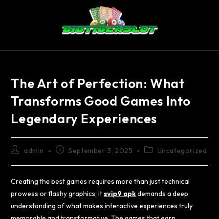
The Art of Perfection: What
Transforms Good Games Into
Legendary Experiences
admin
September 3, 2025
Uncategorized
Creating the best games requires more than just technical
prowess or flashy graphics; it
svip9 apk
demands a deep
understanding of what makes interactive experiences truly
memorable and transformative. The games that earn