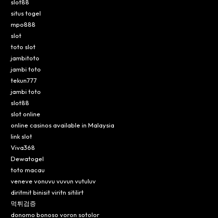
slot88
situs togel
mpo888
slot
toto slot
jambitoto
jambi toto
tekun777
jambi toto
slot88
slot online
online casinos available in Malaysia
link slot
Viva368
Dewatogel
toto macau
veneve vonuvu vuvun vutuluv
diritmit binisit viritn sitilirt
먹튀검증
donomo bonoso voron sotolor