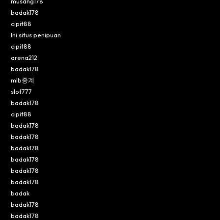
musang178
badak178
cipit88
Ini situs penipuan
cipit88
arena212
badak178
mlb중계
slot777
badak178
cipit88
badak178
badak178
badak178
badak178
badak178
badak178
badak
badak178
badak178