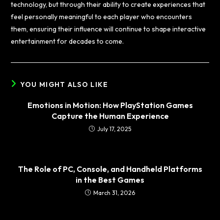
technology, but through their ability to create experiences that
feel personally meaningful to each player who encounters
them, ensuring their influence will continue to shape interactive
entertainment for decades to come.
YOU MIGHT ALSO LIKE
Emotions in Motion: How PlayStation Games
Capture the Human Experience
July 17, 2025
The Role of PC, Console, and Handheld Platforms
in the Best Games
March 31, 2026