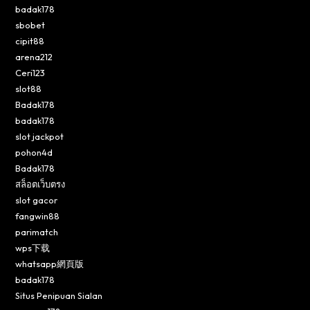
badak178
sbobet
cipit88
arena212
Ceri123
slot88
Badak178
badak178
slot jackpot
pohon4d
Badak178
สล็อตเว็บตรง
slot gacor
fangwin88
parimatch
wps下载
whatsapp網頁版
badak178
Situs Penipuan Sialan