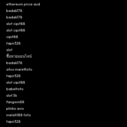
ethereum price aud
badak178
badak178
slot cipit88
slot cipit88
cipit88
tapir328
slot
ซื้อหวยออนไลน์
badak178
situs marettoto
tapir328
slot cipit88
babeltoto
slot 5k
fangwin88
plinko avis
melati188 toto
tapir328