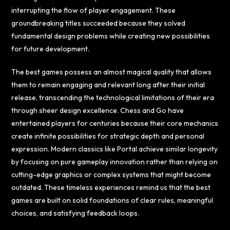
interrupting the flow of player engagement. These
groundbreaking titles succeeded because they solved
fundamental design problems while creating new possibilities
for future development.
The best games possess an almost magical quality that allows
them to remain engaging and relevant long after their initial
release, transcending the technological limitations of their era
through sheer design excellence. Chess and Go have
entertained players for centuries because their core mechanics
create infinite possibilities for strategic depth and personal
expression. Modern classics like Portal achieve similar longevity
by focusing on pure gameplay innovation rather than relying on
cutting-edge graphics or complex systems that might become
outdated. These timeless experiences remind us that the best
games are built on solid foundations of clear rules, meaningful
choices, and satisfying feedback loops.