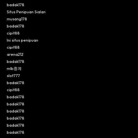
badak178
Situs Penipuan Sialan
musang178
badak178
cipit88
Ini situs penipuan
cipit88
arena212
badak178
mlb중계
slot777
badak178
cipit88
badak178
badak178
badak178
badak178
badak178
badak178