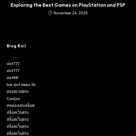
Exploring the Best Games on PlayStation and PSP
November 24, 2025
Blog Roll
slot777
slot777
slot88
link slot depo 5k
สลอตเวปตรง
Casijon
ทดลองเล่นสล็อต
สล็อตเว็บตรง
สล็อตเว็บตรง
สล็อตเว็บตรง
สล็อตเว็บตรง