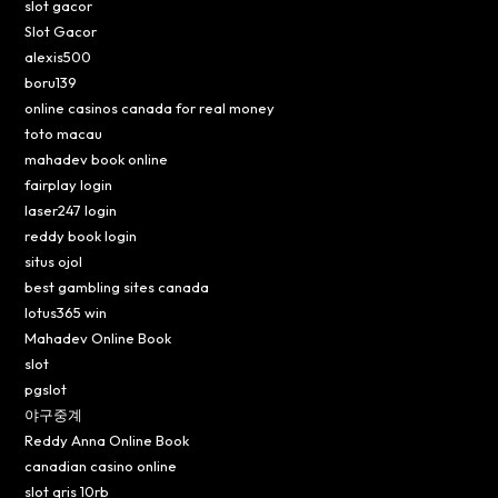
slot gacor
Slot Gacor
alexis500
boru139
online casinos canada for real money
toto macau
mahadev book online
fairplay login
laser247 login
reddy book login
situs ojol
best gambling sites canada
lotus365 win
Mahadev Online Book
slot
pgslot
야구중계
Reddy Anna Online Book
canadian casino online
slot qris 10rb