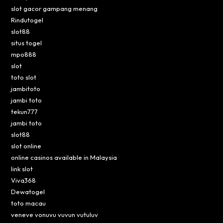
slot gacor gampang menang
Rindutogel
slot88
situs togel
mpo888
slot
toto slot
jambitoto
jambi toto
tekun777
jambi toto
slot88
slot online
online casinos available in Malaysia
link slot
Viva368
Dewatogel
toto macau
veneve vonuvu vuvun vutuluv