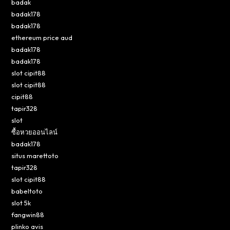
badak
badak178
badak178
ethereum price aud
badak178
badak178
slot cipit88
slot cipit88
cipit88
tapir328
slot
ซื้อหวยออนไลน์
badak178
situs marettoto
tapir328
slot cipit88
babeltoto
slot 5k
fangwin88
plinko avis