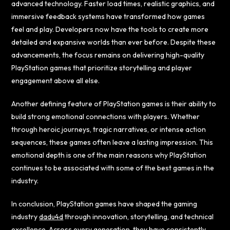
advanced technology. Faster load times, realistic graphics, and
immersive feedback systems have transformed how games
feel and play. Developers now have the tools to create more
detailed and expansive worlds than ever before. Despite these
advancements, the focus remains on delivering high-quality
PlayStation games that prioritize storytelling and player
engagement above all else.
Another defining feature of PlayStation games is their ability to
build strong emotional connections with players. Whether
through heroic journeys, tragic narratives, or intense action
sequences, these games often leave a lasting impression. This
emotional depth is one of the main reasons why PlayStation
continues to be associated with some of the best games in the
industry.
In conclusion, PlayStation games have shaped the gaming
industry
dadu4d
through innovation, storytelling, and technical
excellence. Across every generation, they have consistently