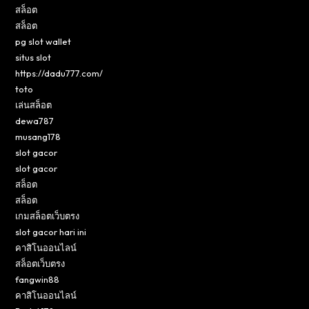
สล็อต
สล็อต
pg slot wallet
situs slot
https://dadu777.com/
toto
เล่นสล็อต
dewa787
musang178
slot gacor
slot gacor
สล็อต
สล็อต
เกมสล็อตเว็บตรง
slot gacor hari ini
คาสิโนออนไลน์
สล็อตเว็บตรง
fangwin88
คาสิโนออนไลน์