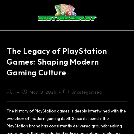
The Legacy of PlayStation
Games: Shaping Modern
Gaming Culture
May 18, 2026
Uncategorized
The history of PlayStation games is deeply intertwined with the
evolution of modern gaming itself. Since its launch, the
PlayStation brand has consistently delivered groundbreaking
experiences that have defined entire generations of players.