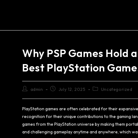
Why PSP Games Hold a 
Best PlayStation Game
admin
July 12, 2025
Uncategorized
PlayStation games are often celebrated for their expansiv
recognition for their unique contributions to the gaming 
games from the PlayStation universe by making them portab
and challenging gameplay anytime and anywhere, which was