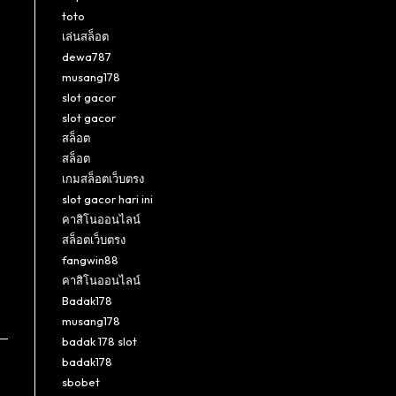
toto
เล่นสล็อต
dewa787
musang178
slot gacor
slot gacor
สล็อต
สล็อต
เกมสล็อตเว็บตรง
slot gacor hari ini
คาสิโนออนไลน์
สล็อตเว็บตรง
fangwin88
คาสิโนออนไลน์
Badak178
musang178
badak 178 slot
badak178
sbobet