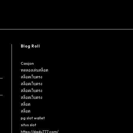
Blog Roll
Casijon
ทดลองเล่นสล็อต
สล็อตเว็บตรง
สล็อตเว็บตรง
สล็อตเว็บตรง
สล็อตเว็บตรง
สล็อต
สล็อต
pg slot wallet
situs slot
https://dadu777.com/