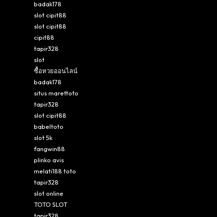
badak178
slot cipit88
slot cipit88
cipit88
tapir328
slot
ซื้อหวยออนไลน์
badak178
situs marettoto
tapir328
slot cipit88
babeltoto
slot 5k
fangwin88
plinko avis
melati188 toto
tapir328
slot online
TOTO SLOT
tapir328