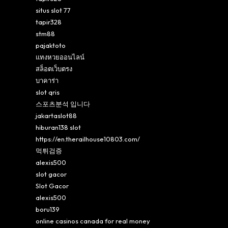
situs slot 77
tapir328
stm88
pajaktoto
แทงหวยออนไลน์
สล็อตเว็บตรง
บาคาร่า
slot qris
스포츠분석 입니다
jakartaslot88
hiburan138 slot
https://en.therailhouse10803.com/
먹튀검증
alexis500
slot gacor
Slot Gacor
alexis500
boru139
online casinos canada for real money