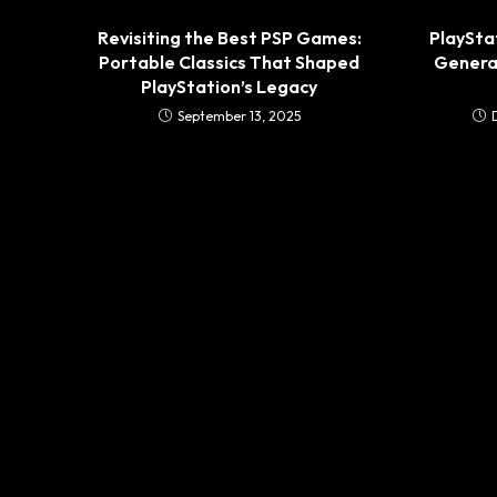
Revisiting the Best PSP Games:
PlaySta
Portable Classics That Shaped
Generat
PlayStation’s Legacy
September 13, 2025