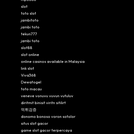
slot
toto slot
jambitoto
jambi toto
tekun777
jambi toto
slot88
slot online
online casinos available in Malaysia
link slot
Viva368
Dewatogel
toto macau
veneve vonuvu vuvun vutuluv
diritmit binisit viritn sitilirt
먹튀검증
donomo bonoso voron sotolor
situs slot gacor
game slot gacor terpercaya