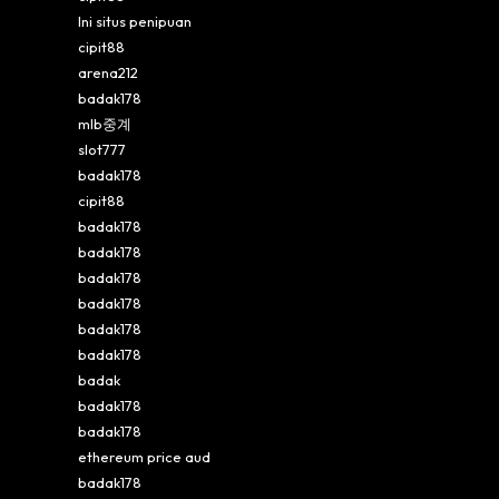
Ini situs penipuan
cipit88
arena212
badak178
mlb중계
slot777
badak178
cipit88
badak178
badak178
badak178
badak178
badak178
badak178
badak
badak178
badak178
ethereum price aud
badak178