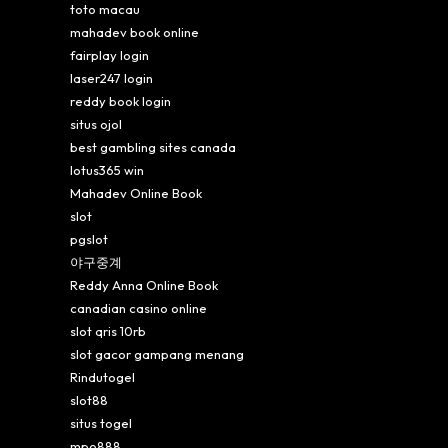
toto macau
mahadev book online
fairplay login
laser247 login
reddy book login
situs ojol
best gambling sites canada
lotus365 win
Mahadev Online Book
slot
pgslot
야구중계
Reddy Anna Online Book
canadian casino online
slot qris 10rb
slot gacor gampang menang
Rindutogel
slot88
situs togel
mpo888