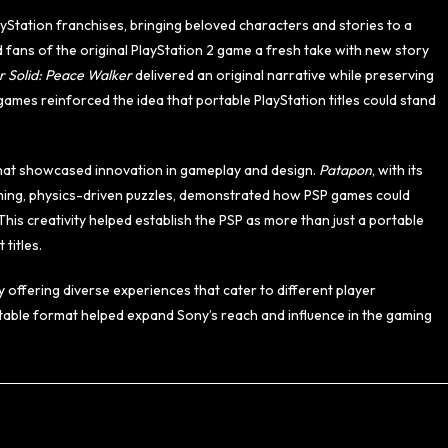
Station franchises, bringing beloved characters and stories to a
 fans of the original PlayStation 2 game a fresh take with new story
 Solid: Peace Walker
delivered an original narrative while preserving
games reinforced the idea that portable PlayStation titles could stand
that showcased innovation in gameplay and design.
Patapon
, with its
arming, physics-driven puzzles, demonstrated how PSP games could
is creativity helped establish the PSP as more than just a portable
titles.
offering diverse experiences that cater to different player
ortable format helped expand Sony’s reach and influence in the gaming