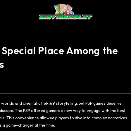
Special Place Among the
s
e worlds and cinematic
hoki69
storytelling, but PSP games deserve
landscape. The PSP offered gamers a new way to engage with the best
le. This convenience allowed players to dive into complex narratives
 a game-changer at the time.