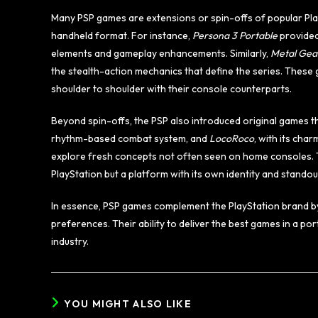
Many PSP games are extensions or spin-offs of popular Play
handheld format. For instance,
Persona 3 Portable
provided
elements and gameplay enhancements. Similarly,
Metal Gear
the stealth-action mechanics that define the series. These 
shoulder to shoulder with their console counterparts.
Beyond spin-offs, the PSP also introduced original games 
rhythm-based combat system, and
LocoRoco
, with its ch
explore fresh concepts not often seen on home consoles. Th
PlayStation but a platform with its own identity and standout 
In essence, PSP games complement the PlayStation brand by 
preferences. Their ability to deliver the best games in a p
industry.
YOU MIGHT ALSO LIKE