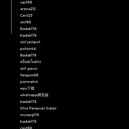
cipit88
arena212
Ceri123
slot88
Badak178
badak178
slot jackpot
pohon4d
Badak178
สล็อตเว็บตรง
slot gacor
fangwin88
parimatch
wps下载
whatsapp網頁版
badak178
Situs Penipuan Sialan
musang178
badak178
cipit88