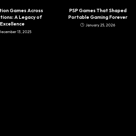
tion Games Across
PSP Games That Shaped
ions: A Legacy of
Portable Gaming Forever
Excellence
January 25, 2026
December 13, 2025