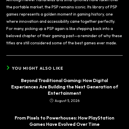
the portable market, the PSP remains iconic. Its library of PSP
games represents a golden moment in gaming history, one
where innovation and accessibility came together perfectly.
For many, picking up a PSP again is like stepping back into a
beloved chapter of their gaming past—a reminder of why these
titles are still considered some of the best games ever made.
YOU MIGHT ALSO LIKE
Beyond Traditional Gaming: How Digital
Experiences Are Building the Next Generation of
Entertainment
August 5, 2026
From Pixels to Powerhouses: How PlayStation
Games Have Evolved Over Time