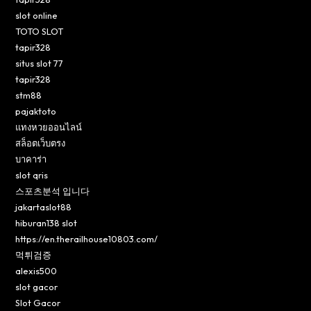
slot online
TOTO SLOT
tapir328
situs slot 77
tapir328
stm88
pajaktoto
แทงหวยออนไลน์
สล็อตเว็บตรง
บาคาร่า
slot qris
스포츠분석 입니다
jakartaslot88
hiburan138 slot
https://en.therailhouse10803.com/
먹튀검증
alexis500
slot gacor
Slot Gacor