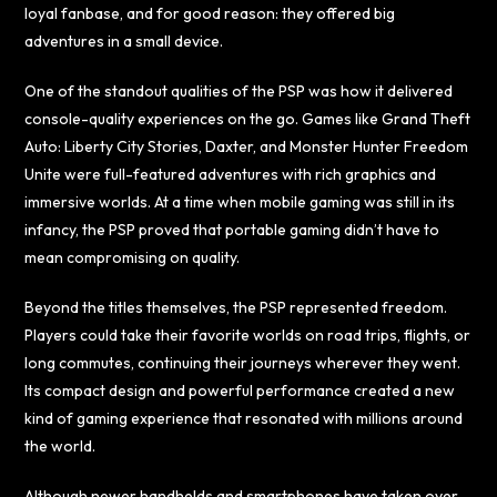
loyal fanbase, and for good reason: they offered big
adventures in a small device.
One of the standout qualities of the PSP was how it delivered
console-quality experiences on the go. Games like
Grand Theft
Auto: Liberty City Stories
,
Daxter
, and
Monster Hunter Freedom
Unite
were full-featured adventures with rich graphics and
immersive worlds. At a time when mobile gaming was still in its
infancy, the PSP proved that portable gaming didn’t have to
mean compromising on quality.
Beyond the titles themselves, the PSP represented freedom.
Players could take their favorite worlds on road trips, flights, or
long commutes, continuing their journeys wherever they went.
Its compact design and powerful performance created a new
kind of gaming experience that resonated with millions around
the world.
Although newer handhelds and smartphones have taken over