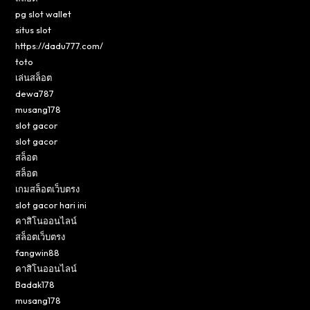
pg slot wallet
situs slot
https://dadu777.com/
toto
เล่นสล็อต
dewa787
musang178
slot gacor
slot gacor
สล็อต
สล็อต
เกมสล็อตเว็บตรง
slot gacor hari ini
คาสิโนออนไลน์
สล็อตเว็บตรง
fangwin88
คาสิโนออนไลน์
Badak178
musang178