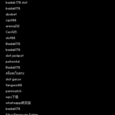
badak 178 slot
badak178
sbobet
cipit88
arena212
Ceri123
slot88
Badak178
badak178
slot jackpot
pohon4d
Badak178
สล็อตเว็บตรง
slot gacor
fangwin88
parimatch
wps下载
whatsapp網頁版
badak178
Situs Penipuan Sialan