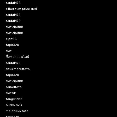
badak178
ethereum price aud
badak178
badak178
slot cipit88
slot cipit88
cipit88
tapir328
slot
ซื้อหวยออนไลน์
badak178
situs marettoto
tapir328
slot cipit88
babeltoto
slot 5k
fangwin88
plinko avis
melati188 toto
tapir328