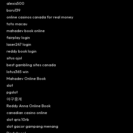
alexis500
boru139
online casinos canada for real money
toto macau
mahadev book online
fairplay login
laser247 login
reddy book login
situs ojol
best gambling sites canada
lotus365 win
Mahadev Online Book
slot
pgslot
야구중계
Reddy Anna Online Book
canadian casino online
slot qris 10rb
slot gacor gampang menang