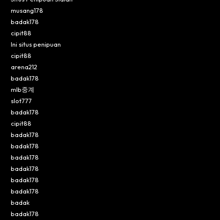
musang178
badak178
cipit88
Ini situs penipuan
cipit88
arena212
badak178
mlb중계
slot777
badak178
cipit88
badak178
badak178
badak178
badak178
badak178
badak178
badak
badak178