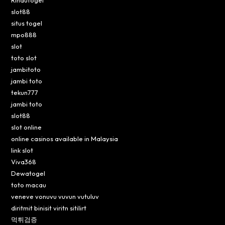
Rindutogel
slot88
situs togel
mpo888
slot
toto slot
jambitoto
jambi toto
tekun777
jambi toto
slot88
slot online
online casinos available in Malaysia
link slot
Viva368
Dewatogel
toto macau
veneve vonuvu vuvun vutuluv
diritmit binisit viritn sitilirt
먹튀검증