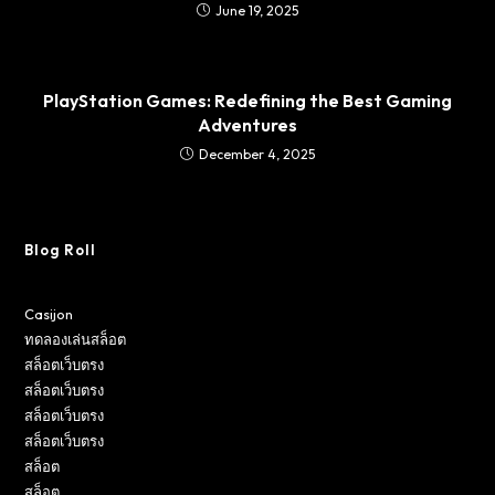
June 19, 2025
PlayStation Games: Redefining the Best Gaming
Adventures
December 4, 2025
Blog Roll
Casijon
ทดลองเล่นสล็อต
สล็อตเว็บตรง
สล็อตเว็บตรง
สล็อตเว็บตรง
สล็อตเว็บตรง
สล็อต
สล็อต