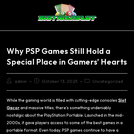
Why PSP Games Still Hold a
Special Place in Gamers’ Hearts
admin
October 13, 2025
Uncategorized
While the gaming world is filled with cutting-edge consoles
Slot
Gacor
and massive titles, there’s something undeniably
nostalgic about the
PlayStation Portable
. Launched in the mid-
2000s, it gave players access to some of the best games in a
portable format. Even today, PSP games continue to have a