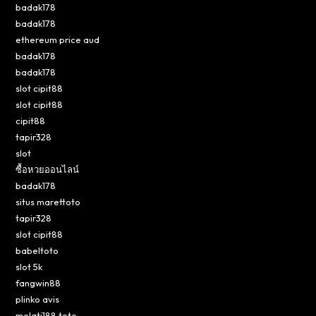
badak178
badak178
ethereum price aud
badak178
badak178
slot cipit88
slot cipit88
cipit88
tapir328
slot
ซื้อหวยออนไลน์
badak178
situs marettoto
tapir328
slot cipit88
babeltoto
slot 5k
fangwin88
plinko avis
melati188 toto