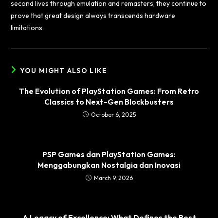
second lives through emulation and remasters, they continue to
prove that great design always transcends hardware
limitations.
YOU MIGHT ALSO LIKE
The Evolution of PlayStation Games: From Retro
Classics to Next-Gen Blockbusters
October 6, 2025
PSP Games dan PlayStation Games:
Menggabungkan Nostalgia dan Inovasi
March 9, 2026
A Legacy of Excellence: What Defines the Best