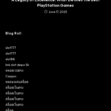
PlayStation Games
June 17, 2025
Blog Roll
slot777
slot777
slot88
link slot depo 5k
สลอตเวปตรง
Casijon
ทดลองเล่นสล็อต
สล็อตเว็บตรง
สล็อตเว็บตรง
สล็อตเว็บตรง
สล็อตเว็บตรง
สล็อต