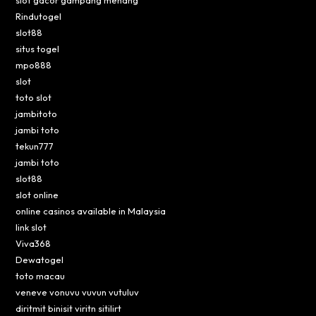
slot gacor gampang menang
Rindutogel
slot88
situs togel
mpo888
slot
toto slot
jambitoto
jambi toto
tekun777
jambi toto
slot88
slot online
online casinos available in Malaysia
link slot
Viva368
Dewatogel
toto macau
veneve vonuvu vuvun vutuluv
diritmit binisit viritn sitilirt