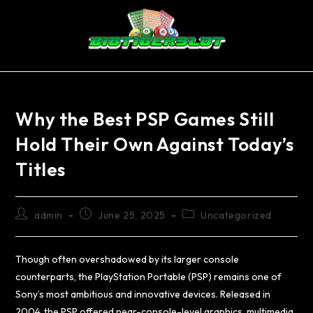
Why the Best PSP Games Still
Hold Their Own Against Today’s
Titles
admin
June 25, 2025
Uncategorized
Though often overshadowed by its larger console
counterparts, the PlayStation Portable (PSP) remains one of
Sony’s most ambitious and innovative devices. Released in
2004, the PSP offered near-console-level graphics, multimedia