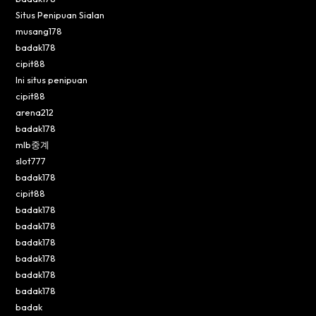
Situs Penipuan Sialan
musang178
badak178
cipit88
Ini situs penipuan
cipit88
arena212
badak178
mlb중계
slot777
badak178
cipit88
badak178
badak178
badak178
badak178
badak178
badak178
badak