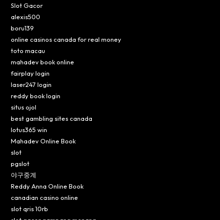
Slot Gacor
alexis500
boru139
online casinos canada for real money
toto macau
mahadev book online
fairplay login
laser247 login
reddy book login
situs ojol
best gambling sites canada
lotus365 win
Mahadev Online Book
slot
pgslot
야구중계
Reddy Anna Online Book
canadian casino online
slot qris 10rb