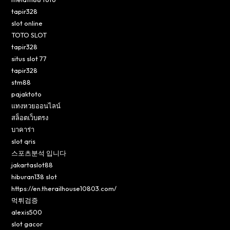
tapir328
slot online
TOTO SLOT
tapir328
situs slot 77
tapir328
stm88
pajaktoto
แทงหวยออนไลน์
สล็อตเว็บตรง
บาคาร่า
slot qris
스포츠분석 입니다
jakartaslot88
hiburan138 slot
https://en.therailhouse10803.com/
먹튀검증
alexis500
slot gacor