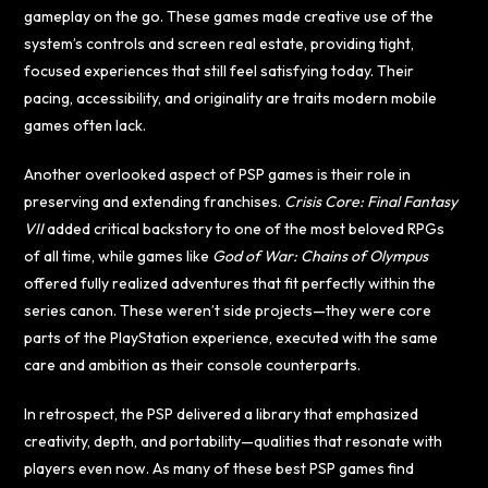
gameplay on the go. These games made creative use of the
system’s controls and screen real estate, providing tight,
focused experiences that still feel satisfying today. Their
pacing, accessibility, and originality are traits modern mobile
games often lack.
Another overlooked aspect of PSP games is their role in
preserving and extending franchises.
Crisis Core: Final Fantasy
VII
added critical backstory to one of the most beloved RPGs
of all time, while games like
God of War: Chains of Olympus
offered fully realized adventures that fit perfectly within the
series canon. These weren’t side projects—they were core
parts of the PlayStation experience, executed with the same
care and ambition as their console counterparts.
In retrospect, the PSP delivered a library that emphasized
creativity, depth, and portability—qualities that resonate with
players even now. As many of these best PSP games find