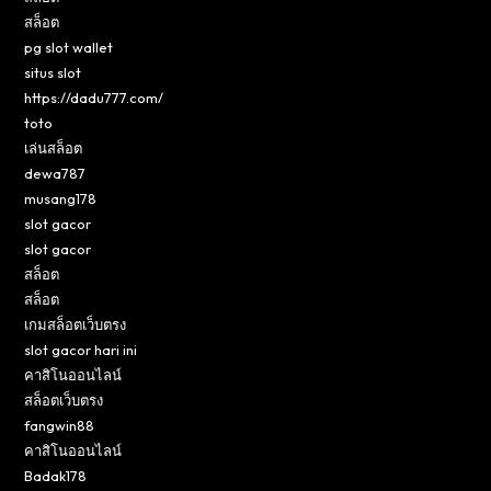
สล็อต
pg slot wallet
situs slot
https://dadu777.com/
toto
เล่นสล็อต
dewa787
musang178
slot gacor
slot gacor
สล็อต
สล็อต
เกมสล็อตเว็บตรง
slot gacor hari ini
คาสิโนออนไลน์
สล็อตเว็บตรง
fangwin88
คาสิโนออนไลน์
Badak178