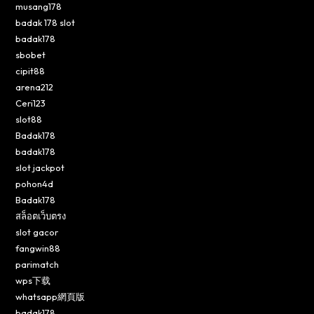
musang178
badak 178 slot
badak178
sbobet
cipit88
arena212
Ceri123
slot88
Badak178
badak178
slot jackpot
pohon4d
Badak178
สล็อตเว็บตรง
slot gacor
fangwin88
parimatch
wps下载
whatsapp網頁版
badak178