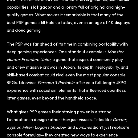
capabilities,
slot gacor
and a library full of original and high-
quality games. What makes it remarkable is that many of the
best PSP games still hold up today, even in an age of 4K displays
and cloud gaming.
The PSP was far ahead of its time in combining portability with
deep gaming experiences. One standout example is
Monster
Hunter Freedom Unite
, a game that inspired community play
and drew massive crowds in Japan. Its depth, replayability, and
skill-based combat could rival even the most popular console
RPGs. Likewise,
Persona 3 Portable
offered a full-length JRPG
experience with social sim elements that influenced countless
later games, even beyond the handheld space.
What gives PSP games their staying power is a strong
foundation in design rather than just visuals. Titles like
Daxter
,
Syphon Filter: Logan’s Shadow
, and
Lumines
didn’t just replicate
console formulas—they created new ways to experience