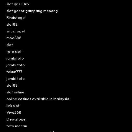
slot qris 10rb
slot gacor gampang menang
Rindutogel
slot88
situs togel
mpo888
slot
toto slot
jambitoto
jambi toto
tekun777
jambi toto
slot88
slot online
online casinos available in Malaysia
link slot
Viva368
Dewatogel
toto macau