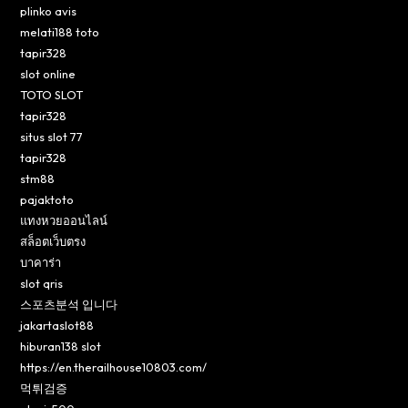
plinko avis
melati188 toto
tapir328
slot online
TOTO SLOT
tapir328
situs slot 77
tapir328
stm88
pajaktoto
แทงหวยออนไลน์
สล็อตเว็บตรง
บาคาร่า
slot qris
스포츠분석 입니다
jakartaslot88
hiburan138 slot
https://en.therailhouse10803.com/
먹튀검증