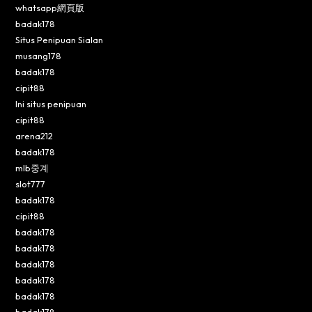
whatsapp網頁版
badak178
Situs Penipuan Sialan
musang178
badak178
cipit88
Ini situs penipuan
cipit88
arena212
badak178
mlb중계
slot777
badak178
cipit88
badak178
badak178
badak178
badak178
badak178