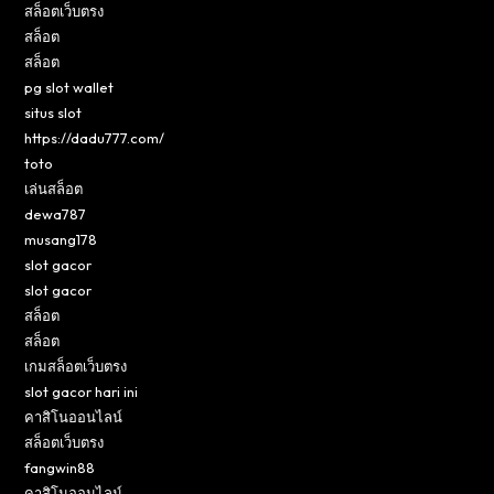
สล็อตเว็บตรง
สล็อต
สล็อต
pg slot wallet
situs slot
https://dadu777.com/
toto
เล่นสล็อต
dewa787
musang178
slot gacor
slot gacor
สล็อต
สล็อต
เกมสล็อตเว็บตรง
slot gacor hari ini
คาสิโนออนไลน์
สล็อตเว็บตรง
fangwin88
คาสิโนออนไลน์