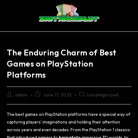
The Enduring Charm of Best
Games on PlayStation
Platforms
admin
June 17, 2025
Uncategorized
The best games on PlayStation platforms have a special way of
capturing players’ imaginations and holding their attention
across years and even decades. From the PlayStation 1 classics
that introduced gamers to
harpatoto
immersive 3D worlds, to