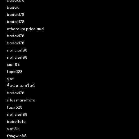
badak178
badak
badak178
badak178
ethereum price aud
badak178
badak178
slot cipit88
slot cipit88
cipit88
tapir328
slot
ซื้อหวยออนไลน์
badak178
situs marettoto
tapir328
slot cipit88
babeltoto
slot 5k
fangwin88