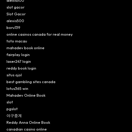
alexis500
slot gacor
Slot Gacor
alexis500
boru139
online casinos canada for real money
toto macau
mahadev book online
fairplay login
laser247 login
reddy book login
situs ojol
best gambling sites canada
lotus365 win
Mahadev Online Book
slot
pgslot
야구중계
Reddy Anna Online Book
canadian casino online