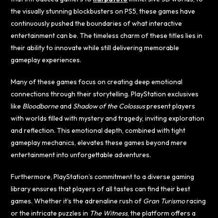
the visually stunning blockbusters on PS5, these games have
continuously pushed the boundaries of what interactive
entertainment can be. The timeless charm of these titles lies in
their ability to innovate while still delivering memorable
gameplay experiences.
Many of these games focus on creating deep emotional
connections through their storytelling. PlayStation exclusives
like
Bloodborne
and
Shadow of the Colossus
present players
with worlds filled with mystery and tragedy, inviting exploration
and reflection. This emotional depth, combined with tight
gameplay mechanics, elevates these games beyond mere
entertainment into unforgettable adventures.
Furthermore, PlayStation’s commitment to a diverse gaming
library ensures that players of all tastes can find their best
games. Whether it’s the adrenaline rush of
Gran Turismo
racing
or the intricate puzzles in
The Witness
, the platform offers a