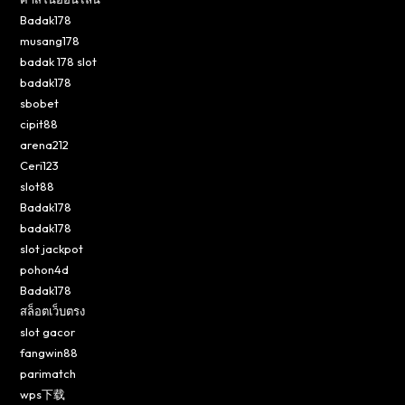
Badak178
musang178
badak 178 slot
badak178
sbobet
cipit88
arena212
Ceri123
slot88
Badak178
badak178
slot jackpot
pohon4d
Badak178
สล็อตเว็บตรง
slot gacor
fangwin88
parimatch
wps下载