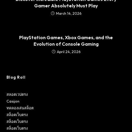
Gamer Absolutely Must Play
March 14, 2026
PlayStation Games, Xbox Games, and the
Evolution of Console Gaming
April 24, 2026
Blog Roll
สลอตเวปตรง
Casijon
ทดลองเล่นสล็อต
สล็อตเว็บตรง
สล็อตเว็บตรง
สล็อตเว็บตรง