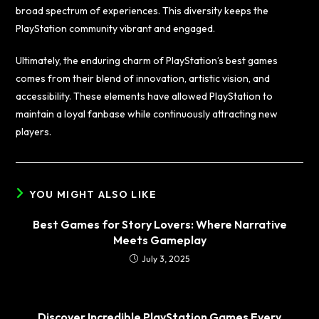
broad spectrum of experiences. This diversity keeps the
PlayStation community vibrant and engaged.
Ultimately, the enduring charm of PlayStation’s best games
comes from their blend of innovation, artistic vision, and
accessibility. These elements have allowed PlayStation to
maintain a loyal fanbase while continuously attracting new
players.
YOU MIGHT ALSO LIKE
Best Games for Story Lovers: Where Narrative
Meets Gameplay
July 3, 2025
Discover Incredible PlayStation Games Every